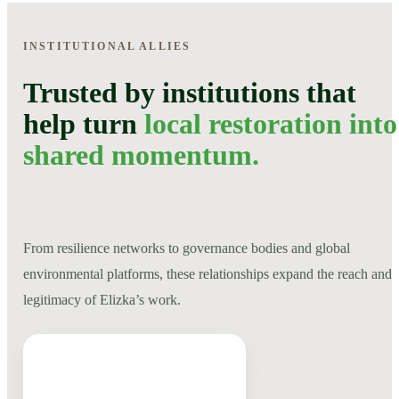
INSTITUTIONAL ALLIES
Trusted by institutions that
help turn
local restoration into
shared momentum.
From resilience networks to governance bodies and global
environmental platforms, these relationships expand the reach and
legitimacy of Elizka’s work.