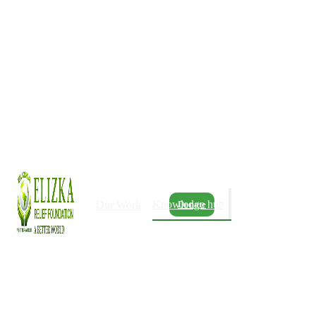
Knowledge hub
Our Work
Donate