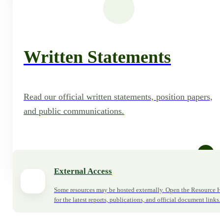
Written Statements
Read our official written statements, position papers,
and public communications.
Read Statements
External Access
Some resources may be hosted externally. Open the Resource 
for the latest reports, publications, and official document links