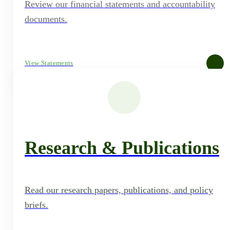
Review our financial statements and accountability
documents.
View Statements
Research & Publications
Read our research papers, publications, and policy
briefs.