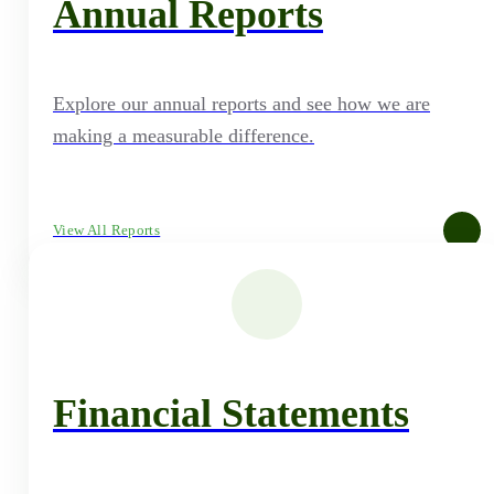
Annual Reports
Explore our annual reports and see how we are
making a measurable difference.
View All Reports
Financial Statements