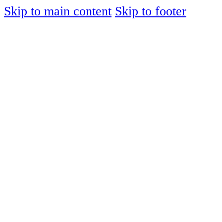
Skip to main content
Skip to footer