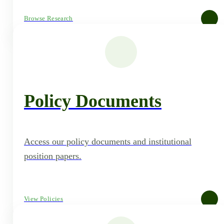
Browse Research
Policy Documents
Access our policy documents and institutional
position papers.
View Policies