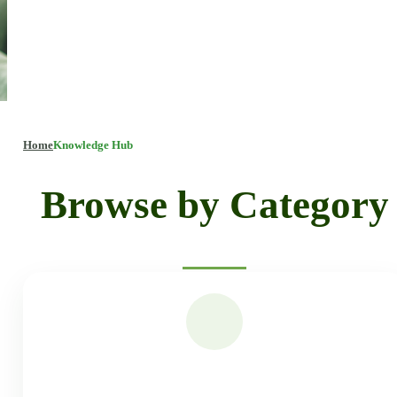
Home
Knowledge Hub
Browse by Category