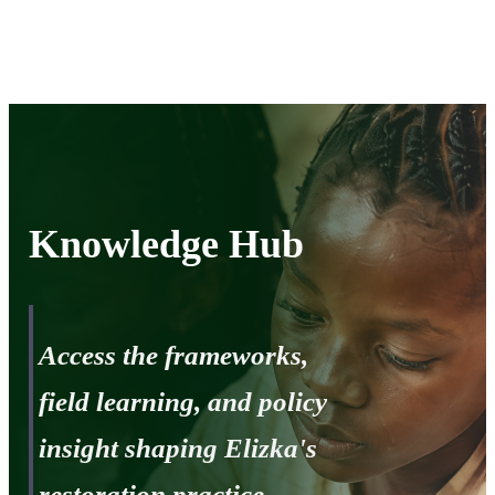
Knowledge
hub
Knowledge Hub
Access the frameworks,
field learning, and policy
insight shaping Elizka's
restoration practice.